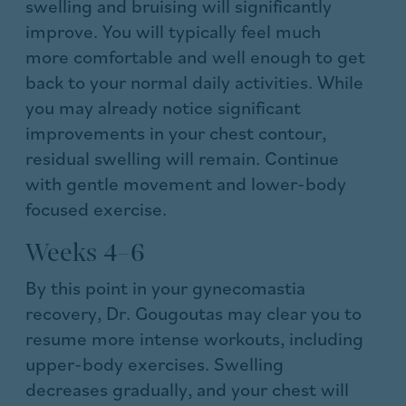
swelling and bruising will significantly
improve. You will typically feel much
more comfortable and well enough to get
back to your normal daily activities. While
you may already notice significant
improvements in your chest contour,
residual swelling will remain. Continue
with gentle movement and lower-body
focused exercise.
Weeks 4–6
By this point in your gynecomastia
recovery, Dr. Gougoutas may clear you to
resume more intense workouts, including
upper-body exercises. Swelling
decreases gradually, and your chest will