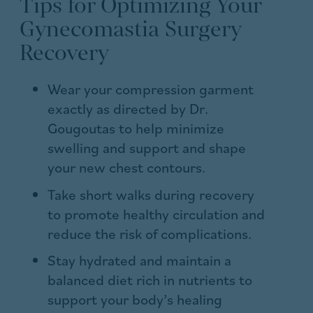
Tips for Optimizing Your
Gynecomastia Surgery
Recovery
Wear your compression garment
exactly as directed by Dr.
Gougoutas to help minimize
swelling and support and shape
your new chest contours.
Take short walks during recovery
to promote healthy circulation and
reduce the risk of complications.
Stay hydrated and maintain a
balanced diet rich in nutrients to
support your body’s healing