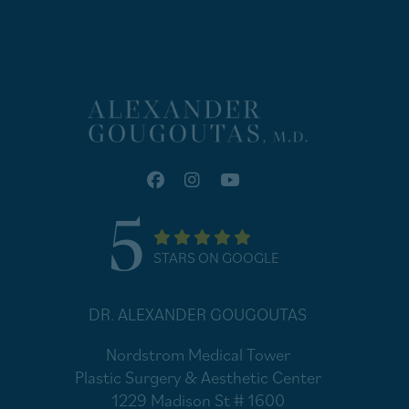
5
STARS ON GOOGLE
DR. ALEXANDER GOUGOUTAS
Nordstrom Medical Tower
Plastic Surgery & Aesthetic Center
1229 Madison St # 1600