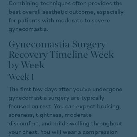
Combining techniques often provides the
best overall aesthetic outcome, especially
for patients with moderate to severe
gynecomastia.
Gynecomastia Surgery
Recovery Timeline Week
by Week
Week 1
The first few days after you’ve undergone
gynecomastia surgery are typically
focused on rest. You can expect bruising,
soreness, tightness, moderate
discomfort, and mild swelling throughout
your chest. You will wear a compression