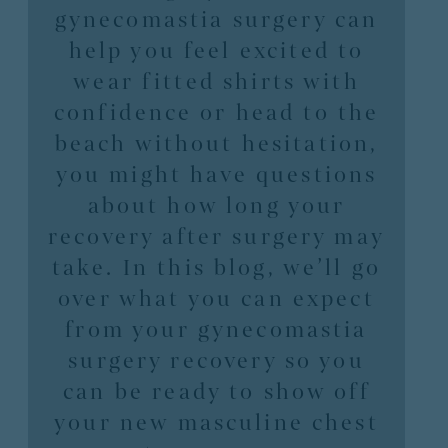
gynecomastia surgery can
help you feel excited to
wear fitted shirts with
confidence or head to the
beach without hesitation,
you might have questions
about how long your
recovery after surgery may
take. In this blog, we’ll go
over what you can expect
from your gynecomastia
surgery recovery so you
can be ready to show off
your new masculine chest