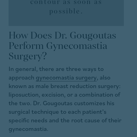
contour as soon as
possible.
How Does Dr. Gougoutas
Perform Gynecomastia
Surgery?
In general, there are three ways to
approach
gynecomastia surgery
, also
known as male breast reduction surgery:
liposuction, excision, or a combination of
the two. Dr. Gougoutas customizes his
surgical technique to each patient’s
specific needs and the root cause of their
gynecomastia.