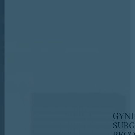
GYN
SURG
RECO