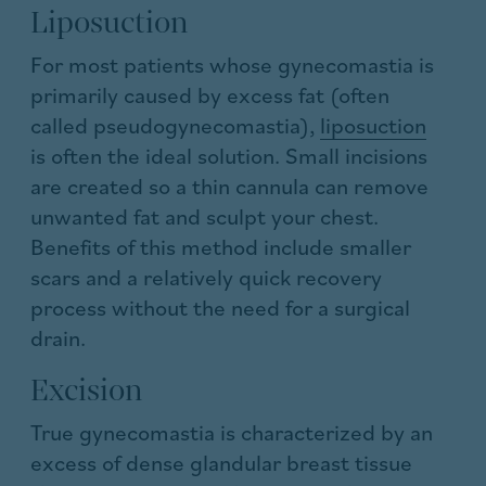
Liposuction
For most patients whose gynecomastia is
primarily caused by excess fat (often
called pseudogynecomastia),
liposuction
is often the ideal solution. Small incisions
are created so a thin cannula can remove
unwanted fat and sculpt your chest.
Benefits of this method include smaller
scars and a relatively quick recovery
process without the need for a surgical
drain.
Excision
True gynecomastia is characterized by an
excess of dense glandular breast tissue