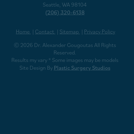
Seattle, WA 98104
(206) 320-6138
Home
Contact
Sitemap
Privacy Policy
© 2026 Dr. Alexander Gougoutas All Rights
Reserved.
Results my vary * Some images may be models
Site Design By
Plastic Surgery Studios