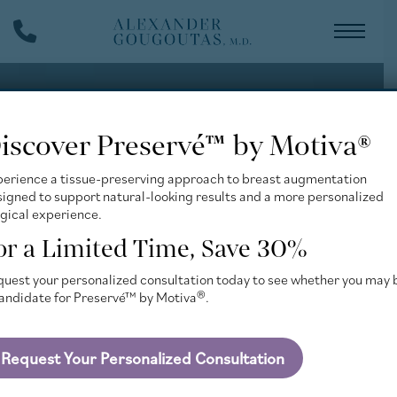
Skip
Phone
to
Number
main
content
iscover Preservé™ by Motiva®
perience a tissue-preserving approach to breast augmentation
igned to support natural-looking results and a more personalized
gical experience.
or a Limited Time, Save 30%
uest your personalized consultation today to see whether you may 
candidate for Preservé™ by Motiva®.
Request Your Personalized Consultation