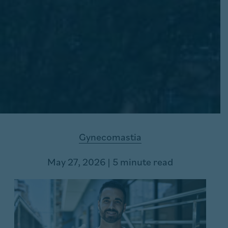
Gynecomastia
May 27, 2026 | 5 minute read