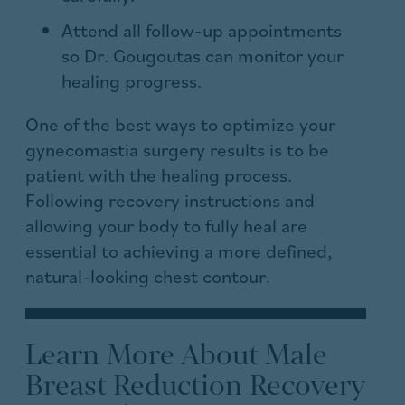
Attend all follow-up appointments
so Dr. Gougoutas can monitor your
healing progress.
One of the best ways to optimize your
gynecomastia surgery results is to be
patient with the healing process.
Following recovery instructions and
allowing your body to fully heal are
essential to achieving a more defined,
natural-looking chest contour.
Learn More About Male
Breast Reduction Recovery