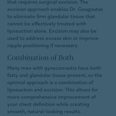
that requires surgical excision. The
excision approach enables Dr. Gougoutas
to eliminate firm glandular tissue that
cannot be effectively treated with
liposuction alone. Excision may also be
used to address excess skin or improve
nipple positioning if necessary.
Combination of Both
Many men with gynecomastia have both
fatty and glandular tissue present, so the
optimal approach is a combination of
liposuction and excision. This allows for
more comprehensive improvement of
your chest definition while creating
smooth, natural-looking results.