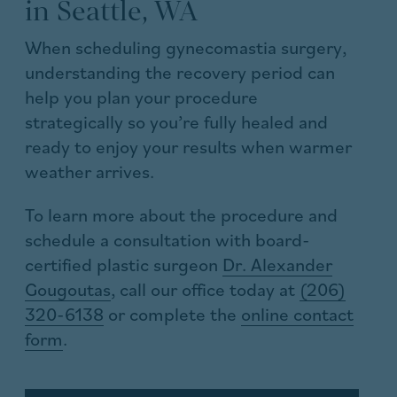
in Seattle, WA
When scheduling gynecomastia surgery,
understanding the recovery period can
help you plan your procedure
strategically so you’re fully healed and
ready to enjoy your results when warmer
weather arrives.
To learn more about the procedure and
schedule a consultation with board-
certified plastic surgeon
Dr. Alexander
Gougoutas
, call our office today at
(206)
320-6138
or complete the
online contact
form
.