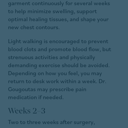
garment continuously for several weeks
to help minimize swelling, support
optimal healing tissues, and shape your
new chest contours.
Light walking is encouraged to prevent
blood clots and promote blood flow, but
strenuous activities and physically
demanding exercise should be avoided.
Depending on how you feel, you may
return to desk work within a week. Dr.
Gougoutas may prescribe pain
medication if needed.
Weeks 2–3
Two to three weeks after surgery,