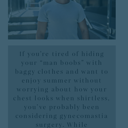
If you’re tired of hiding
your “man boobs” with
baggy clothes and want to
enjoy summer without
worrying about how your
chest looks when shirtless,
you’ve probably been
considering gynecomastia
surgery. While