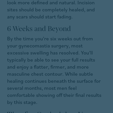
look more defined and natural. Incision
sites should be completely healed, and
any scars should start fading.
6 Weeks and Beyond
By the time you’re six weeks out from
your gynecomastia surgery, most
excessive swelling has resolved. You’ll
typically be able to see your full results
and enjoy a flatter, firmer, and more
masculine chest contour. While subtle
healing continues beneath the surface for
several months, most men feel
comfortable showing off their final results
by this stage.