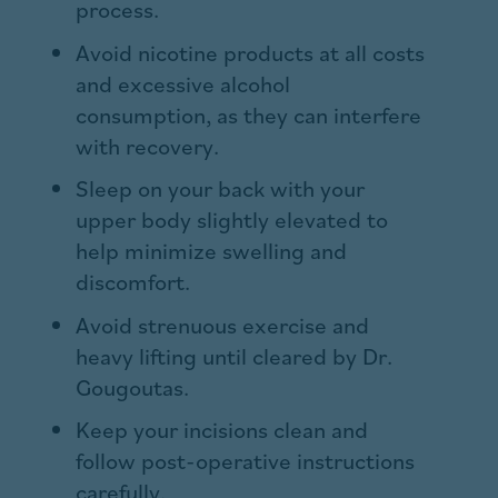
process.
Avoid nicotine products at all costs
and excessive alcohol
consumption, as they can interfere
with recovery.
Sleep on your back with your
upper body slightly elevated to
help minimize swelling and
discomfort.
Avoid strenuous exercise and
heavy lifting until cleared by Dr.
Gougoutas.
Keep your incisions clean and
follow post-operative instructions
carefully.