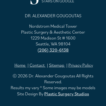
STARS ON GOOGLE
DR. ALEXANDER GOUGOUTAS
Nordstrom Medical Tower
Plastic Surgery & Aesthetic Center
1229 Madison St # 1600
Seattle, WA 98104
(206) 320-6138
Home
Contact
Sitemap
Privacy Policy
© 2026 Dr. Alexander Gougoutas All Rights
Reserved.
Results my vary * Some images may be models
Site Design By
Plastic Surgery Studios