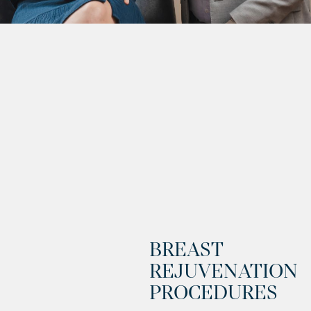
BREAST
REJUVENATION
PROCEDURES