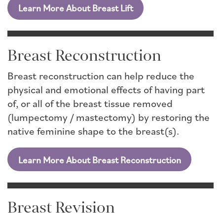
Learn More About Breast Lift
Breast Reconstruction
Breast reconstruction can help reduce the
physical and emotional effects of having part
of, or all of the breast tissue removed
(lumpectomy / mastectomy) by restoring the
native feminine shape to the breast(s).
Learn More About Breast Reconstruction
Breast Revision