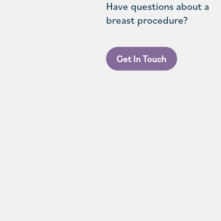
Have questions about a
breast procedure?
Get In Touch