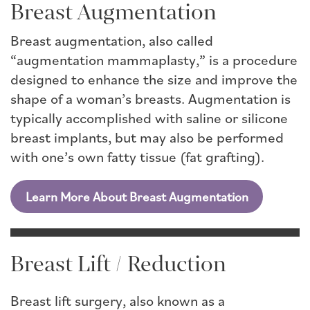
Breast Augmentation
Breast augmentation, also called
“augmentation mammaplasty,” is a procedure
designed to enhance the size and improve the
shape of a woman’s breasts. Augmentation is
typically accomplished with saline or silicone
breast implants, but may also be performed
with one’s own fatty tissue (fat grafting).
Learn More About Breast Augmentation
Breast Lift / Reduction
Breast lift surgery, also known as a