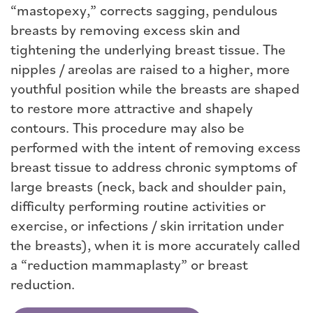
“mastopexy,” corrects sagging, pendulous
breasts by removing excess skin and
tightening the underlying breast tissue. The
nipples / areolas are raised to a higher, more
youthful position while the breasts are shaped
to restore more attractive and shapely
contours. This procedure may also be
performed with the intent of removing excess
breast tissue to address chronic symptoms of
large breasts (neck, back and shoulder pain,
difficulty performing routine activities or
exercise, or infections / skin irritation under
the breasts), when it is more accurately called
a “reduction mammaplasty” or breast
reduction.