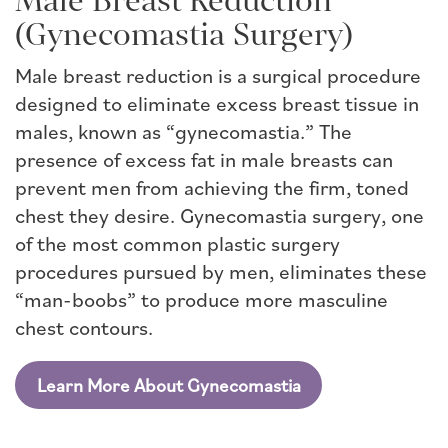
Male Breast Reduction
(Gynecomastia Surgery)
Male breast reduction is a surgical procedure
designed to eliminate excess breast tissue in
males, known as “gynecomastia.” The
presence of excess fat in male breasts can
prevent men from achieving the firm, toned
chest they desire. Gynecomastia surgery, one
of the most common plastic surgery
procedures pursued by men, eliminates these
“man-boobs” to produce more masculine
chest contours.
Learn More About Gynecomastia