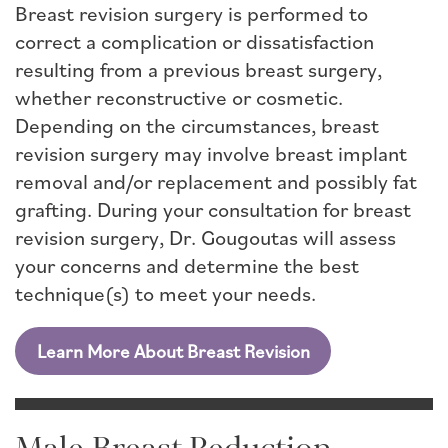
Breast revision surgery is performed to
correct a complication or dissatisfaction
resulting from a previous breast surgery,
whether reconstructive or cosmetic.
Depending on the circumstances, breast
revision surgery may involve breast implant
removal and/or replacement and possibly fat
grafting. During your consultation for breast
revision surgery, Dr. Gougoutas will assess
your concerns and determine the best
technique(s) to meet your needs.
Learn More About Breast Revision