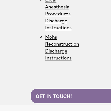
Anesthesia
Procedures
Discharge
Instructions
Mohs
Reconstruction
Discharge
Instructions
GET IN TOUCH!