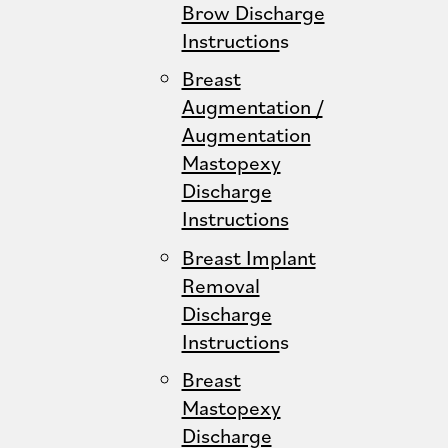
Brow Discharge
Instruction
s
Breast
Augmentation /
Augmentation
Mastopexy
Discharge
Instructions
Breast Implant
Removal
Discharge
Instruction
s
Breast
Mastopexy
Discharge