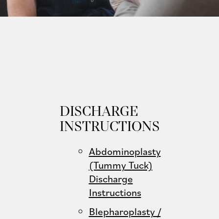
DISCHARGE
INSTRUCTIONS
Abdominoplasty
(Tummy Tuck)
Discharge
Instructions
Blepharoplasty /