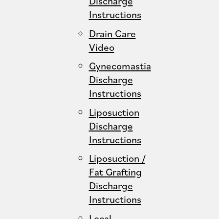
Discharge
Instructions
Drain Care
Video
Gynecomastia
Discharge
Instructions
Liposuction
Discharge
Instructions
Liposuction /
Fat Grafting
Discharge
Instructions
Local