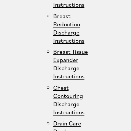
Instructions
Breast
Reduction
Discharge
Instructions
Breast Tissue
Expander
Discharge
Instructions
Chest
Contouring
Discharge
Instructions
Drain Care