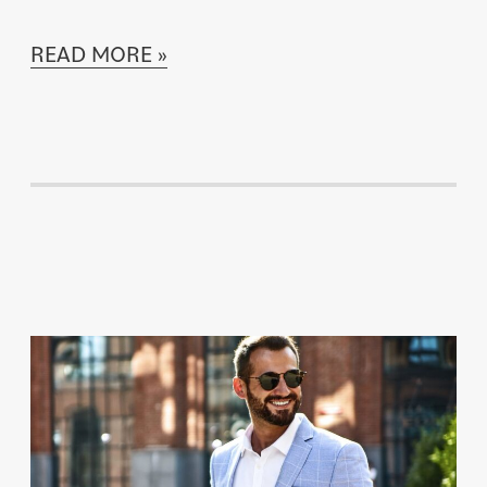
READ MORE