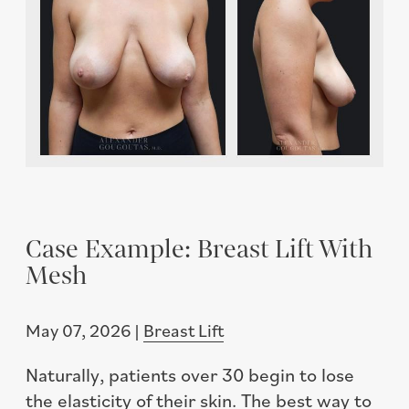
Case Example: Breast Lift With
Mesh
May 07, 2026 |
Breast Lift
Naturally, patients over 30 begin to lose
the elasticity of their skin. The best way to