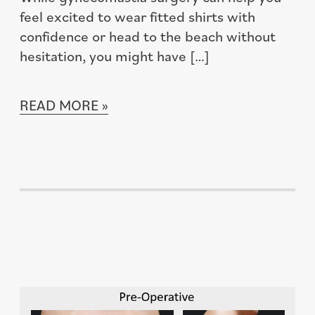
feel excited to wear fitted shirts with
confidence or head to the beach without
hesitation, you might have […]
READ MORE