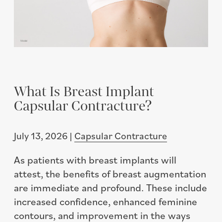
What Is Breast Implant
Capsular Contracture?
July 13, 2026 |
Capsular Contracture
As patients with breast implants will
attest, the benefits of breast augmentation
are immediate and profound. These include
increased confidence, enhanced feminine
contours, and improvement in the ways