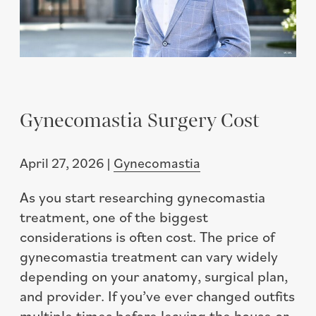
Gynecomastia Surgery Cost
April 27, 2026 |
Gynecomastia
As you start researching gynecomastia
treatment, one of the biggest
considerations is often cost. The price of
gynecomastia treatment can vary widely
depending on your anatomy, surgical plan,
and provider. If you’ve ever changed outfits
multiple times before leaving the house or