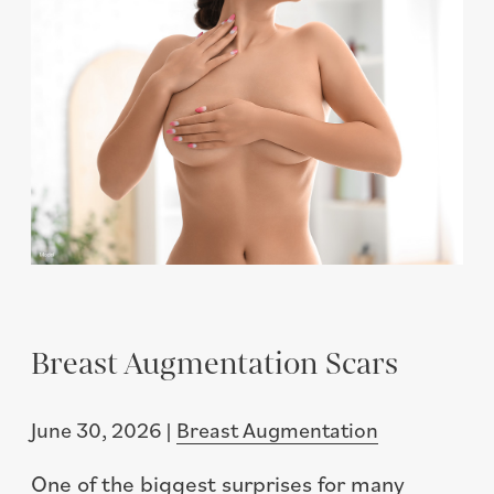
Breast Augmentation Scars
June 30, 2026 |
Breast Augmentation
One of the biggest surprises for many