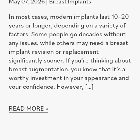
May 07, 2026 |
Breast Implants
In most cases, modern implants last 10–20
years or longer, depending on a variety of
factors. Some people go decades without
any issues, while others may need a breast
implant revision or replacement
significantly sooner. If you’re thinking about
breast augmentation, you know that it’s a
worthy investment in your appearance and
your confidence. However, […]
READ MORE