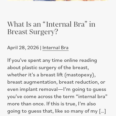
What Is an “Internal Bra” in
Breast Surgery?
April 28, 2026 |
Internal Bra
If you’ve spent any time online reading
about plastic surgery of the breast,
whether it’s a breast lift (mastopexy),
breast augmentation, breast reduction, or
even implant removal—I’m going to guess
you’ve come across the term “internal bra”
more than once. If this is true, I’m also
going to guess that, like so many of my […]