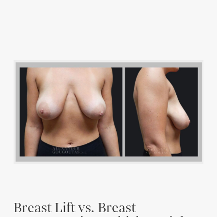
Breast Lift vs. Breast