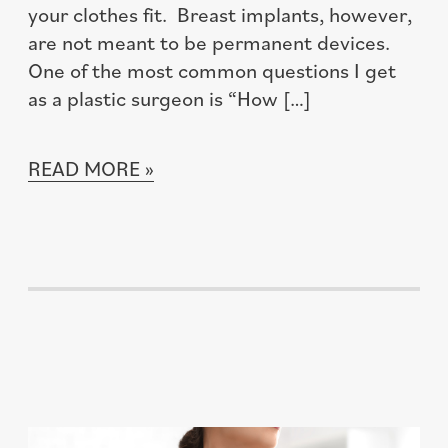
your clothes fit. Breast implants, however,
are not meant to be permanent devices.
One of the most common questions I get
as a plastic surgeon is “How […]
READ MORE