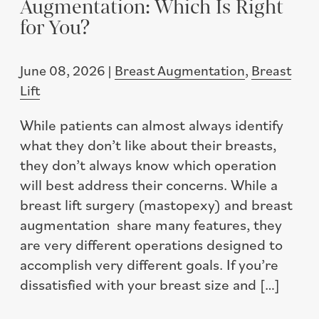
Augmentation: Which Is Right
for You?
June 08, 2026 |
Breast Augmentation
,
Breast
Lift
While patients can almost always identify
what they don’t like about their breasts,
they don’t always know which operation
will best address their concerns. While a
breast lift surgery (mastopexy) and breast
augmentation share many features, they
are very different operations designed to
accomplish very different goals. If you’re
dissatisfied with your breast size and […]