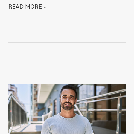
READ MORE