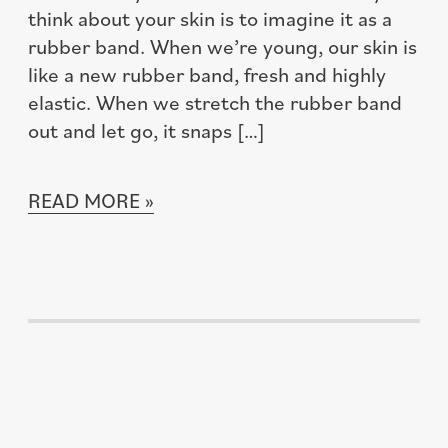
think about your skin is to imagine it as a
rubber band. When we’re young, our skin is
like a new rubber band, fresh and highly
elastic. When we stretch the rubber band
out and let go, it snaps […]
READ MORE