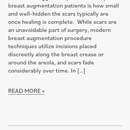
breast augmentation patients is how small
and well-hidden the scars typically are
once healing is complete. While scars are
an unavoidable part of surgery, modern
breast augmentation procedure
techniques utilize incisions placed
discreetly along the breast crease or
around the areola, and scars fade
considerably over time. In […]
READ MORE