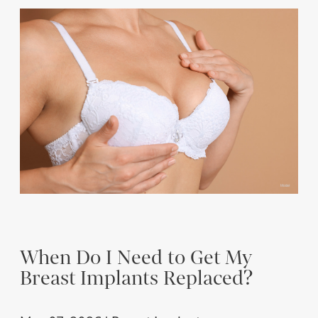
When Do I Need to Get My
Breast Implants Replaced?