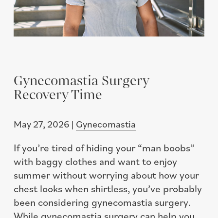
Gynecomastia Surgery
Recovery Time
May 27, 2026 |
Gynecomastia
If you’re tired of hiding your “man boobs”
with baggy clothes and want to enjoy
summer without worrying about how your
chest looks when shirtless, you’ve probably
been considering gynecomastia surgery.
While gynecomastia surgery can help you