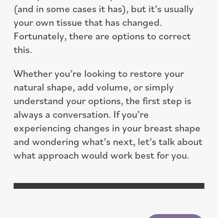
(and in some cases it has), but it’s usually
your own tissue that has changed.
Fortunately, there are options to correct
this.
Whether you’re looking to restore your
natural shape, add volume, or simply
understand your options, the first step is
always a conversation. If you’re
experiencing changes in your breast shape
and wondering what’s next, let’s talk about
what approach would work best for you.