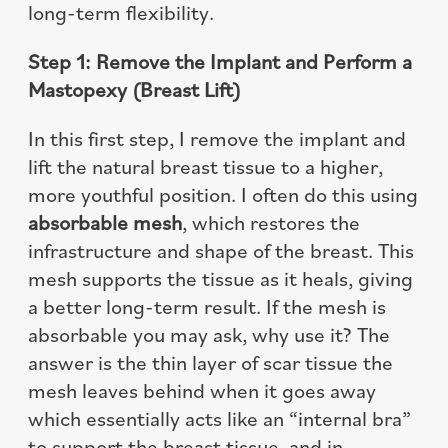
long-term flexibility.
Step 1: Remove the Implant and Perform a
Mastopexy (Breast Lift)
In this first step, I remove the implant and
lift the natural breast tissue to a higher,
more youthful position. I often do this using
absorbable mesh
, which restores the
infrastructure and shape of the breast. This
mesh supports the tissue as it heals, giving
a better long-term result. If the mesh is
absorbable you may ask, why use it? The
answer is the thin layer of scar tissue the
mesh leaves behind when it goes away
which essentially acts like an “internal bra”
to support the breast tissue, and in