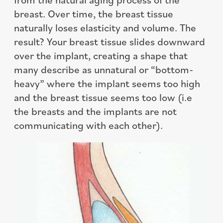
breast. Over time, the breast tissue
naturally loses elasticity and volume. The
result? Your breast tissue slides downward
over the implant, creating a shape that
many describe as unnatural or “bottom-
heavy” where the implant seems too high
and the breast tissue seems too low (i.e
the breasts and the implants are not
communicating with each other).