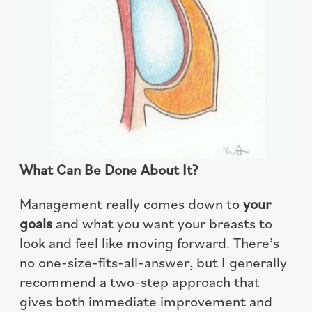
What Can Be Done About It?
Management really comes down to
your
goals
and what you want your breasts to
look and feel like moving forward. There’s
no one-size-fits-all-answer, but I generally
recommend a two-step approach that
gives both immediate improvement and