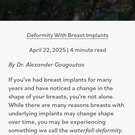
Deformity With Breast Implants
April 22, 2025 | 4 minute read
By Dr. Alexander Gougoutas
If you’ve had breast implants for many
years and have noticed a change in the
shape of your breasts, you’re not alone.
While there are many reasons breasts with
underlying implants may change shape
over time, you may be experiencing
something we call the
waterfall deformity
.