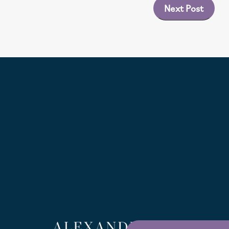
Next Post