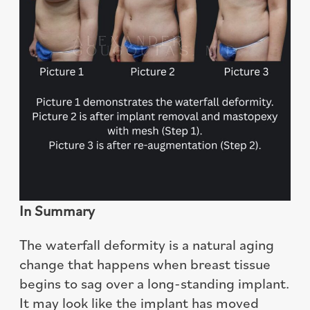
In Summary
The waterfall deformity is a natural aging
change that happens when breast tissue
begins to sag over a long-standing implant.
It may look like the implant has moved