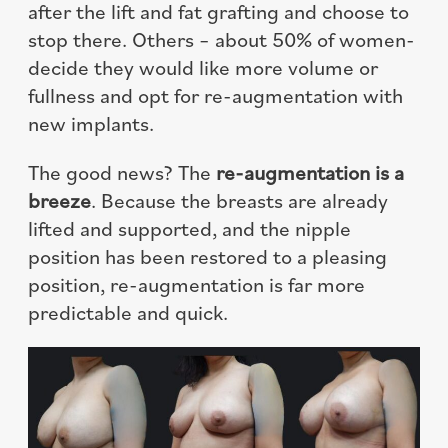
after the lift and fat grafting and choose to
stop there. Others – about 50% of women-
decide they would like more volume or
fullness and opt for re-augmentation with
new implants.
The good news? The
re-augmentation is a
breeze
. Because the breasts are already
lifted and supported, and the nipple
position has been restored to a pleasing
position, re-augmentation is far more
predictable and quick.