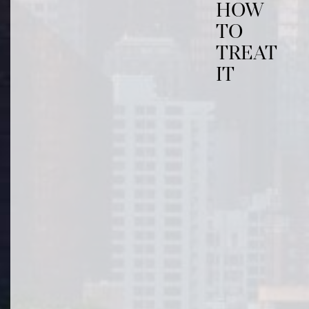
HOW
TO
TREAT
IT