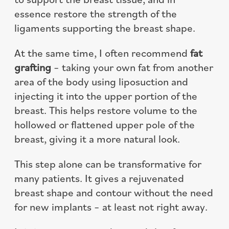
essence restore the strength of the
ligaments supporting the breast shape.
At the same time, I often recommend
fat
grafting
– taking your own fat from another
area of the body using liposuction and
injecting it into the upper portion of the
breast. This helps restore volume to the
hollowed or flattened upper pole of the
breast, giving it a more natural look.
This step alone can be transformative for
many patients. It gives a rejuvenated
breast shape and contour without the need
for new implants – at least not right away.