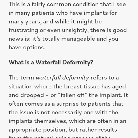
This is a fairly common condition that I see
in many patients who have implants for
many years, and while it might be
frustrating or even unsightly, there is good
news is: it’s totally manageable and you
have options.
What is a Waterfall Deformity?
The term
waterfall deformity
refers to a
situation where the breast tissue has aged
and drooped – or “fallen off” the implant. It
often comes as a surprise to patients that
the issue is not necessarily one with the
implants themselves, which are often in an
appropriate position, but rather results
from the natural aging process of the