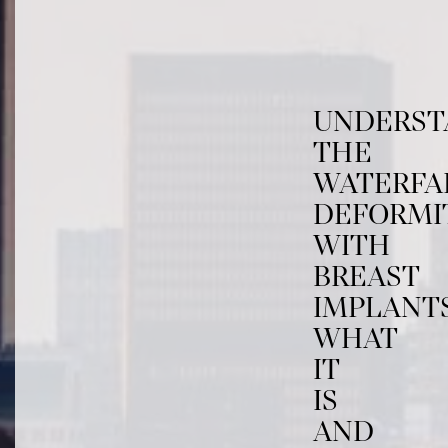
UNDERST
THE
WATERFA
DEFORMI
WITH
BREAST
IMPLANTS
WHAT
IT
IS
AND