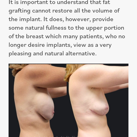
It is important to understand that fat
grafting cannot restore all the volume of
the implant. It does, however, provide
some natural fullness to the upper portion
of the breast which many patients, who no
longer desire implants, view as a very
pleasing and natural alternative.