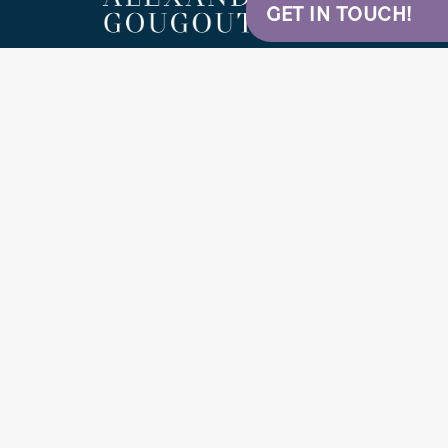
GET IN TOUCH!
5
STARS ON GOOGLE
DR. ALEXANDER GOUGOUTAS
Nordstrom Medical Tower
Plastic Surgery & Aesthetic Center
1229 Madison St # 1600
Seattle, WA 98104
(206) 320-6138
Home
Contact
Sitemap
Privacy Policy