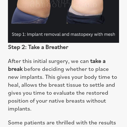
Step 2: Take a Breather
After this initial surgery, we can
take a
break
before deciding whether to place
new implants. This gives your body time to
heal, allows the breast tissue to settle and
gives you time to evaluate the restored
position of your native breasts without
implants.
Some patients are thrilled with the results