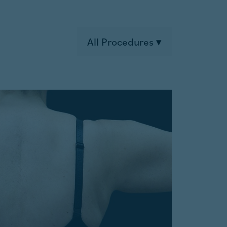
All Procedures