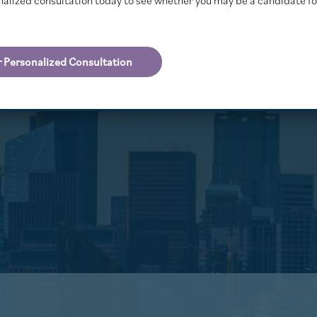
 Personalized Consultation