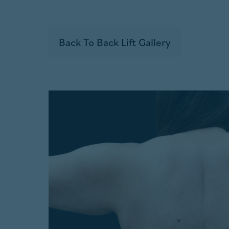
Back To Back Lift Gallery