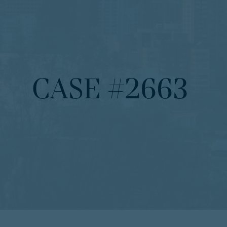
CASE #2663