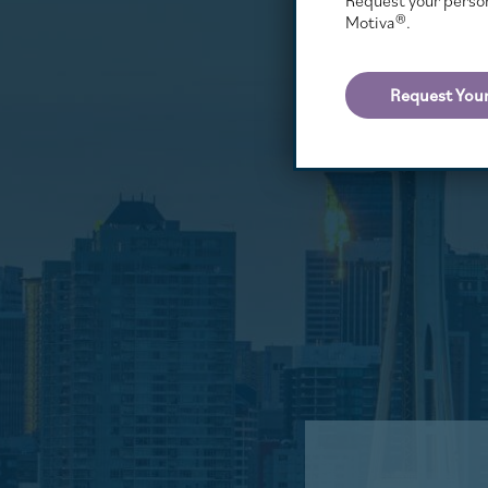
Motiva®.
Request Your