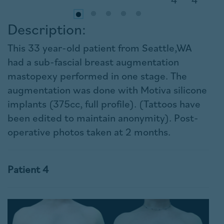
Description:
This 33 year-old patient from Seattle,WA
had a sub-fascial breast augmentation
mastopexy performed in one stage. The
augmentation was done with Motiva silicone
implants (375cc, full profile). (Tattoos have
been edited to maintain anonymity). Post-
operative photos taken at 2 months.
Patient 4