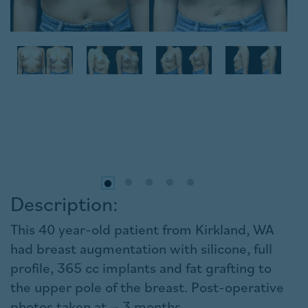
Description:
This 40 year-old patient from Kirkland, WA
had breast augmentation with silicone, full
profile, 365 cc implants and fat grafting to
the upper pole of the breast. Post-operative
photos taken at ~ 3 months.