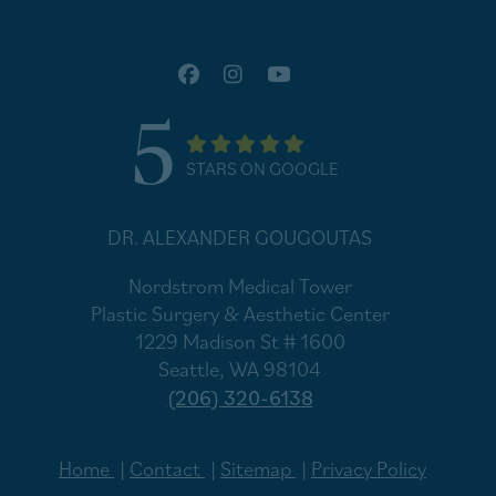
5
STARS ON GOOGLE
DR. ALEXANDER GOUGOUTAS
Nordstrom Medical Tower
Plastic Surgery & Aesthetic Center
1229 Madison St # 1600
Seattle, WA 98104
(206) 320-6138
Home
Contact
Sitemap
Privacy Policy