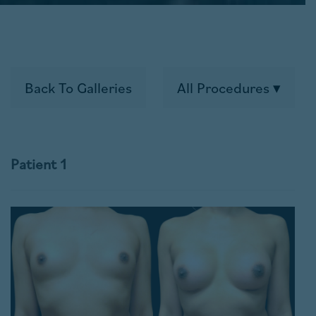
Back To Galleries
All Procedures
Patient 1