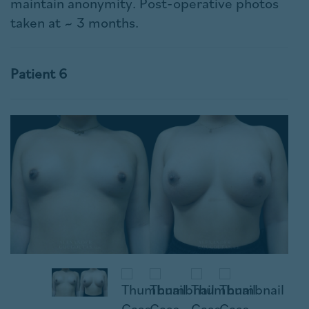
maintain anonymity. Post-operative photos
taken at ~ 3 months.
Patient 6