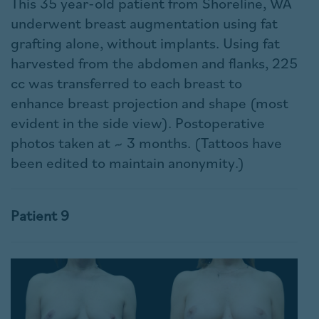
This 35 year-old patient from Shoreline, WA
underwent breast augmentation using fat
grafting alone, without implants. Using fat
harvested from the abdomen and flanks, 225
cc was transferred to each breast to
enhance breast projection and shape (most
evident in the side view). Postoperative
photos taken at ~ 3 months. (Tattoos have
been edited to maintain anonymity.)
Patient 9