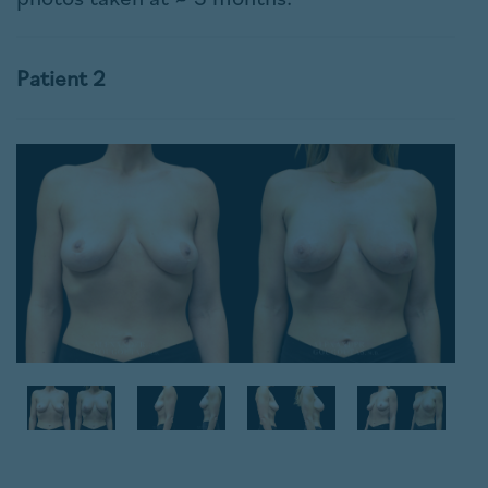
Patient 2