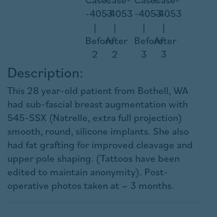
Description:
This 28 year-old patient from Bothell, WA
had sub-fascial breast augmentation with
545-SSX (Natrelle, extra full projection)
smooth, round, silicone implants. She also
had fat grafting for improved cleavage and
upper pole shaping. (Tattoos have been
edited to maintain anonymity). Post-
operative photos taken at ~ 3 months.