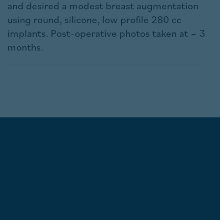
and desired a modest breast augmentation
using round, silicone, low profile 280 cc
implants. Post-operative photos taken at ~ 3
months.