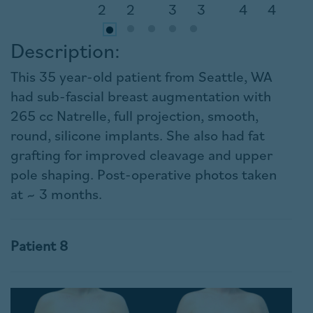
Description:
This 35 year-old patient from Seattle, WA
had sub-fascial breast augmentation with
265 cc Natrelle, full projection, smooth,
round, silicone implants. She also had fat
grafting for improved cleavage and upper
pole shaping. Post-operative photos taken
at ~ 3 months.
Patient 8