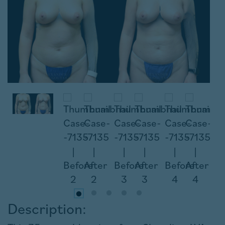
Description: