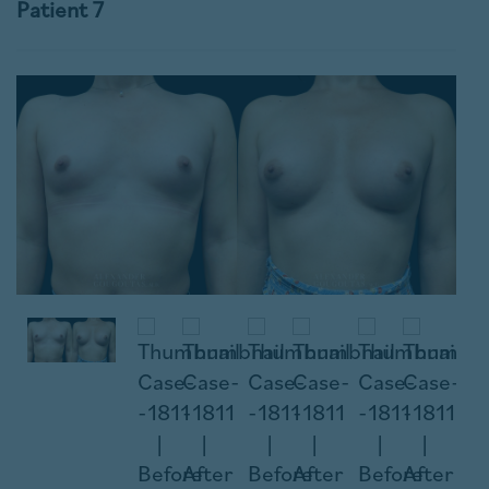
Patient 7