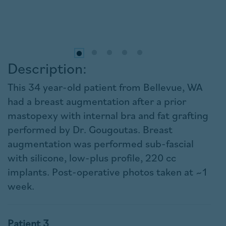
Description:
This 34 year-old patient from Bellevue, WA
had a breast augmentation after a prior
mastopexy with internal bra and fat grafting
performed by Dr. Gougoutas. Breast
augmentation was performed sub-fascial
with silicone, low-plus profile, 220 cc
implants. Post-operative photos taken at ~1
week.
Patient 3