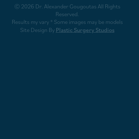
© 2026 Dr. Alexander Gougoutas All Rights
Reserved.
Results my vary * Some images may be models
Site Design By
Plastic Surgery Studios