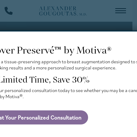
Skip
Phone
to
Number
main
content
over Preservé™ by Motiva®
 a tissue-preserving approach to breast augmentation designed to 
king results and a more personalized surgical experience.
 Limited Time, Save 30%
r personalized consultation today to see whether you may be a can
by Motiva®.
t Your Personalized Consultation