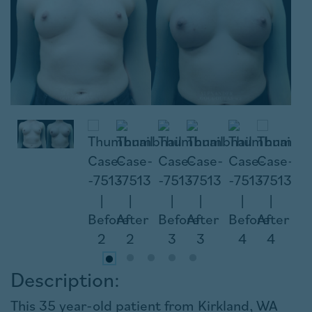
Description:
This 35 year-old patient from Kirkland, WA