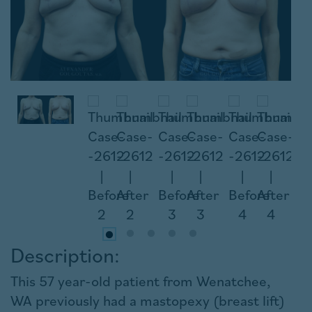
Description:
This 57 year-old patient from Wenatchee,
WA previously had a mastopexy (breast lift)