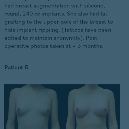
had breast augmentation with silicone,
round, 240 cc implants. She also had fat
grafting to the upper pole of the breast to
hide implant rippling. (Tattoos have been
edited to maintain anonymity). Post-
operative photos taken at ~ 3 months.
Patient 5