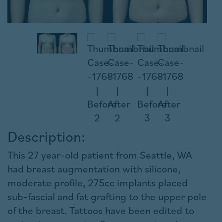
Description:
This 27 year-old patient from Seattle, WA
had breast augmentation with silicone,
moderate profile, 275cc implants placed
sub-fascial and fat grafting to the upper pole
of the breast. Tattoos have been edited to