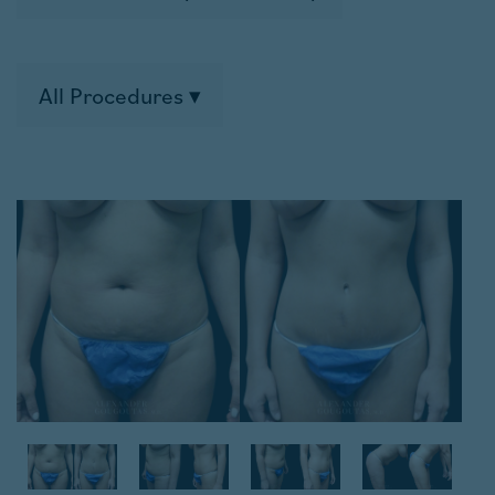
All Procedures