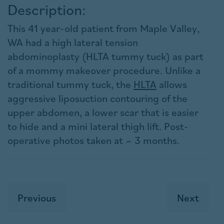
Description:
This 41 year-old patient from Maple Valley,
WA had a high lateral tension
abdominoplasty (HLTA tummy tuck) as part
of a mommy makeover procedure. Unlike a
traditional tummy tuck, the
HLTA
allows
aggressive liposuction contouring of the
upper abdomen, a lower scar that is easier
to hide and a mini lateral thigh lift. Post-
operative photos taken at ~ 3 months.
Previous
Next