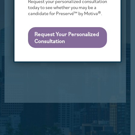
Request your personalized consultation
today to see whether you may be a
candidate for Preservé™ by Motiva®.
Request Your Personalized
Consultation
CASE #8279