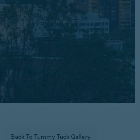
Back To Tummy Tuck Gallery