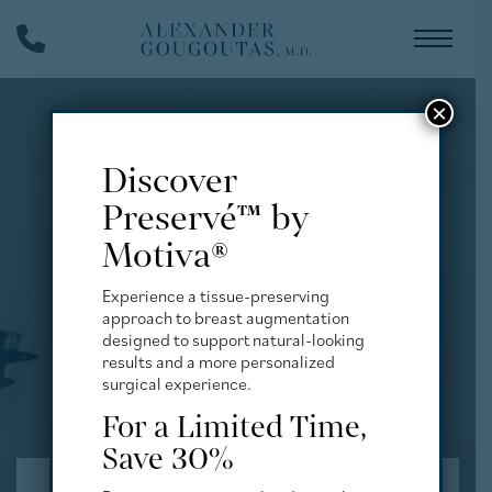
Skip
Phone
to
Number
main
content
×
Discover
Preservé™ by
Motiva®
Experience a tissue-preserving
approach to breast augmentation
designed to support natural-looking
results and a more personalized
surgical experience.
For a Limited Time,
Save 30%