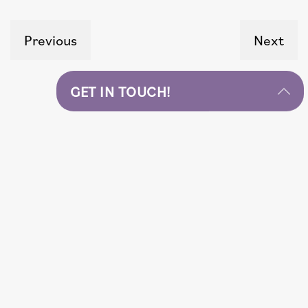
Previous
Next
GET IN TOUCH!