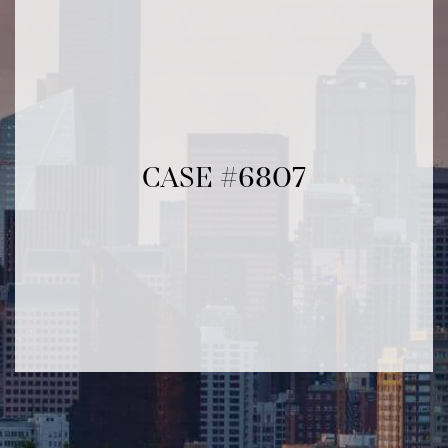
CASE #6807