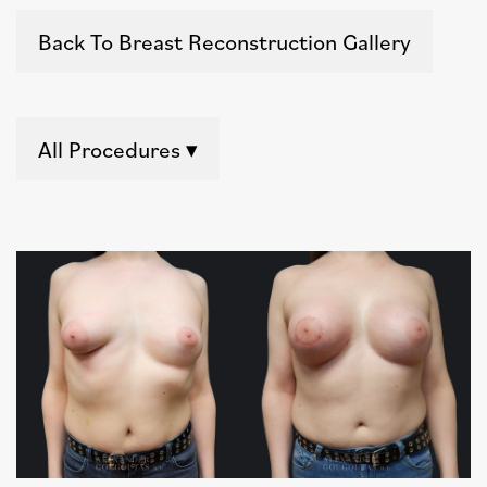
Back To Breast Reconstruction Gallery
All Procedures