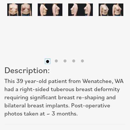
Description:
This 39 year-old patient from Wenatchee, WA
had a right-sided tuberous breast deformity
requiring significant breast re-shaping and
bilateral breast implants. Post-operative
photos taken at ~ 3 months.