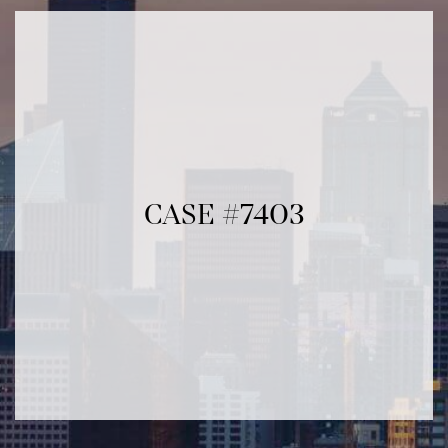
CASE #7403