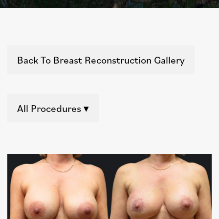
Back To Breast Reconstruction Gallery
All Procedures