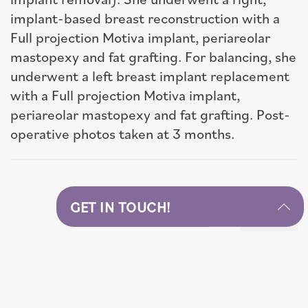
implant-based breast reconstruction with a
Full projection Motiva implant, periareolar
mastopexy and fat grafting. For balancing, she
underwent a left breast implant replacement
with a Full projection Motiva implant,
periareolar mastopexy and fat grafting. Post-
operative photos taken at 3 months.
GET IN TOUCH!
Next