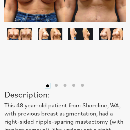
Description:
This 48 year-old patient from Shoreline, WA,
with previous breast augmentation, had a
right-sided nipple-sparing mastectomy (with
implant removal). She underwent a right,