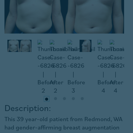
Description:
This 39 year-old patient from Redmond, WA
had gender-affirming breast augmentation