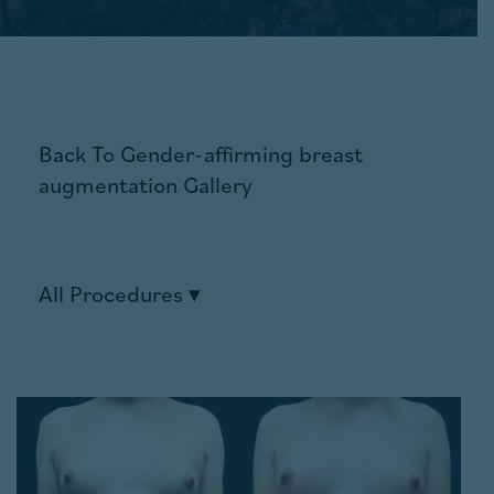
Back To Gender-affirming breast
augmentation Gallery
All Procedures