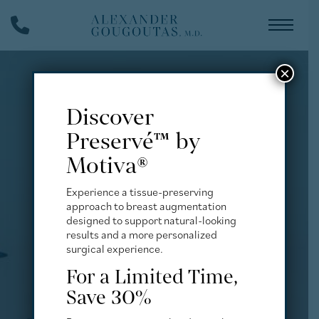
Skip
Phone
to
Number
main
content
×
Discover
Preservé™ by
Motiva®
Experience a tissue-preserving
approach to breast augmentation
designed to support natural-looking
results and a more personalized
surgical experience.
For a Limited Time,
Save 30%