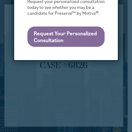
Request your personalized consultation
today to see whether you may be a
candidate for Preservé™ by Motiva®.
Request Your Personalized
Consultation
CASE #6826