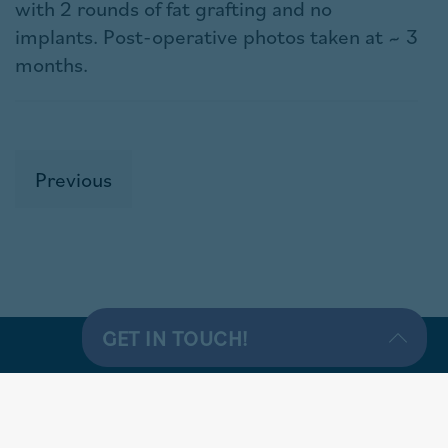
with 2 rounds of fat grafting and no
implants. Post-operative photos taken at ~ 3
months.
Previous
GET IN TOUCH!